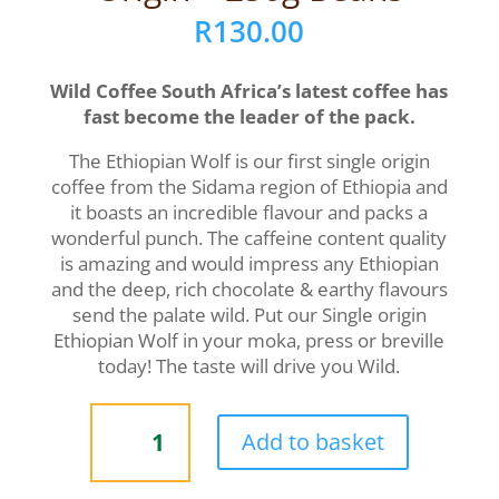
R
130.00
Wild Coffee South Africa’s latest coffee has
fast become the leader of the pack.
The Ethiopian Wolf is our first single origin
coffee from the Sidama region of Ethiopia and
it boasts an incredible flavour and packs a
wonderful punch. The caffeine content quality
is amazing and would impress any Ethiopian
and the deep, rich chocolate & earthy flavours
send the palate wild. Put our Single origin
Ethiopian Wolf in your moka, press or breville
today! The taste will drive you Wild.
ETHIOPIAN
Add to basket
WOLF
|