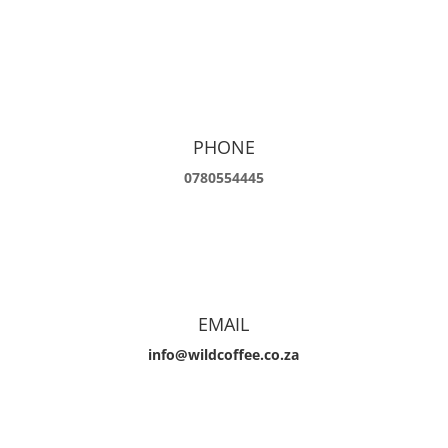
PHONE
0780554445
EMAIL
info@wildcoffee.co.za