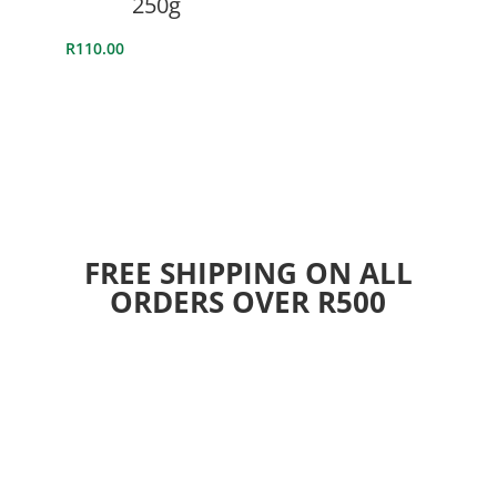
250g
R
110.00
FREE SHIPPING ON ALL
ORDERS OVER R500