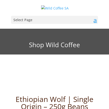
Select Page
Shop Wild Coffee
Ethiopian Wolf | Single
Origin – 250g Beans