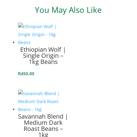
SINGLE
You May Also Like
ORIGIN
Related products
-
250G
BEANS
Ethiopian Wolf |
Single Origin –
QUANTITY
1kg Beans
R
450.00
Savannah Blend |
Medium Dark
Roast Beans –
1kg