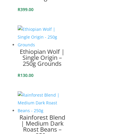
R
399.00
Ethiopian Wolf |
Single Origin –
250g Grounds
R
130.00
Rainforest Blend
| Medium Dark
Roast Beans –